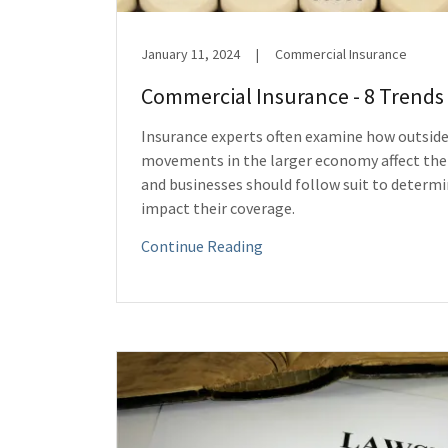
January 11, 2024
|
Commercial Insurance
Commercial Insurance - 8 Trends 
Insurance experts often examine how outside
movements in the larger economy affect the
and businesses should follow suit to determ
impact their coverage.
Continue Reading