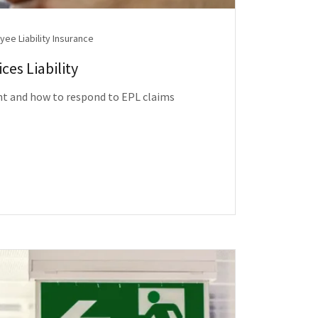
ee Liability Insurance
es Liability
nt and how to respond to EPL claims