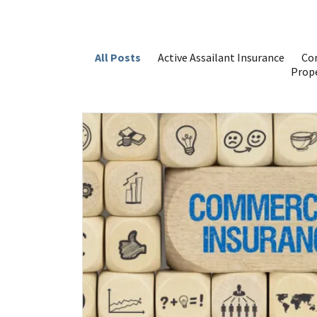
All Posts
Active Assailant Insurance
Com
Prope