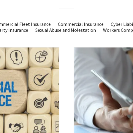
mercial Fleet Insurance
Commercial Insurance
Cyber Liabi
rty Insurance
Sexual Abuse and Molestation
Workers Comp