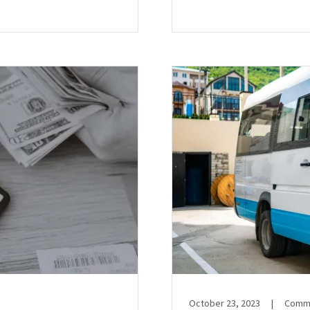
October 23, 2023
|
Comme