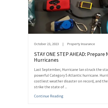
October 23, 2023
|
Property Insurance
STAY ONE STEP AHEAD: Prepare 
Hurricanes
Last September, Hurricane Ian struck the stat
powerful Category 5 Atlantic hurricane. Hurri
costliest weather disaster on record, and the
strike the state of ...
Continue Reading