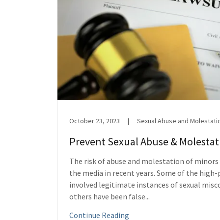
October 23, 2023
|
Sexual Abuse and Molestati
Prevent Sexual Abuse & Molestati
The risk of abuse and molestation of minors
the media in recent years. Some of the high-
involved legitimate instances of sexual misc
others have been false...
Continue Reading