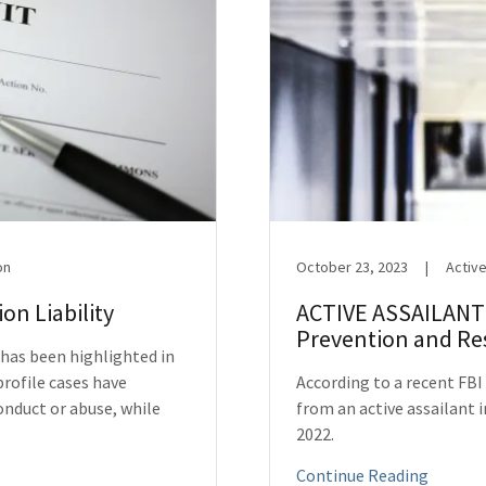
on
October 23, 2023
|
Active
on Liability
ACTIVE ASSAILANT:
Prevention and R
 has been highlighted in
profile cases have
According to a recent FBI
onduct or abuse, while
from an active assailant in
2022.
Continue Reading