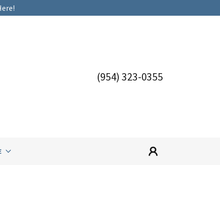
Here!
(954) 323-0355
E