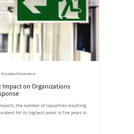
 Assailant Insurance
 Impact on Organizations
esponse
 report, the number of casualties resulting
cident hit its highest point in five years in