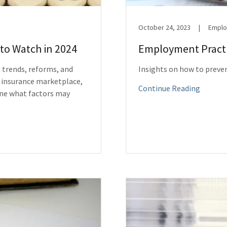
October 24, 2023
|
Employ
to Watch in 2024
Employment Practic
 trends, reforms, and
Insights on how to preve
 insurance marketplace,
Continue Reading
ine what factors may