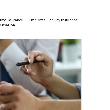
lity Insurance
Employee Liability Insurance
ensation