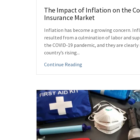
The Impact of Inflation on the 
Insurance Market
Inflation has become a growing concern. Infl
resulted from a culmination of labor and su
the COVID-19 pandemic, and they are clearly 
country’s rising...
Continue Reading