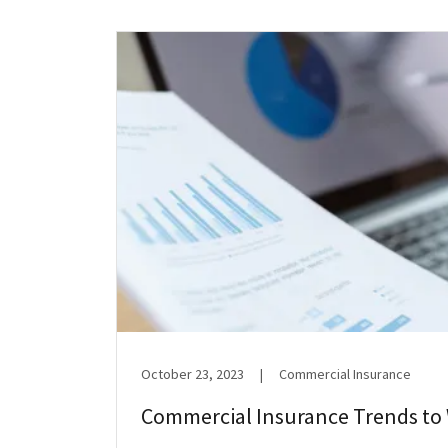
October 23, 2023
|
Commercial Insurance
Commercial Insurance Trends to 