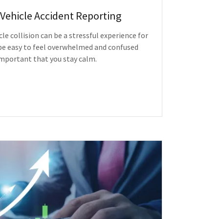
Vehicle Accident Reporting
e collision can be a stressful experience for
 be easy to feel overwhelmed and confused
s important that you stay calm.