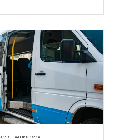
rcial Fleet Insurance