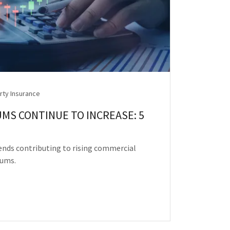
rty Insurance
MS CONTINUE TO INCREASE: 5
rends contributing to rising commercial
iums.