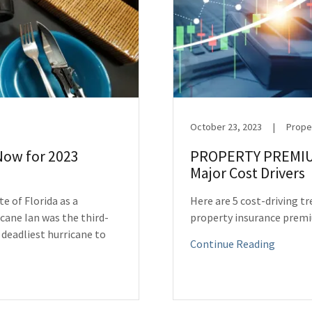
October 23, 2023
|
Prope
Now for 2023
PROPERTY PREMIU
Major Cost Drivers
e of Florida as a
Here are 5 cost-driving t
cane Ian was the third-
property insurance prem
 deadliest hurricane to
Continue Reading