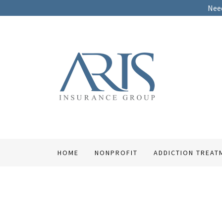
Need
HOME
NONPROFIT
ADDICTION TREAT