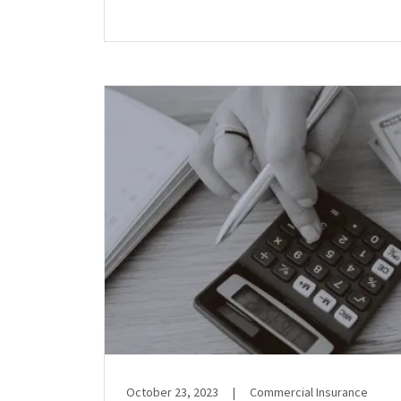
October 23, 2023
|
Commercial Insurance