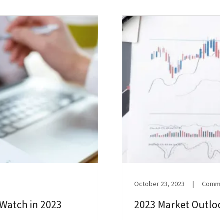
October 23, 2023
|
Comme
Watch in 2023
2023 Market Outlo