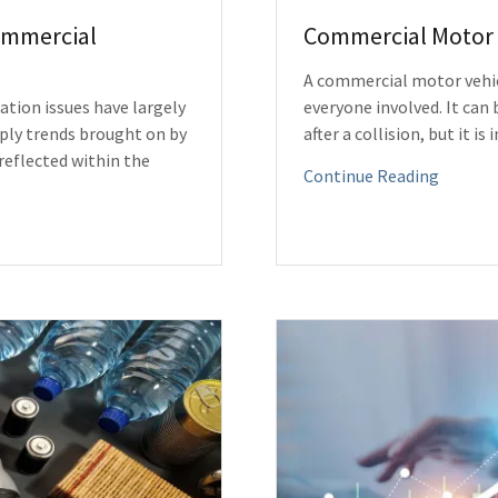
Commercial
Commercial Motor 
A commercial motor vehicl
ation issues have largely
everyone involved. It can
pply trends brought on by
after a collision, but it i
reflected within the
Continue Reading