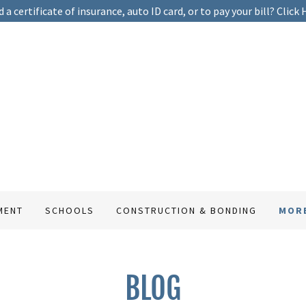
 a certificate of insurance, auto ID card, or to pay your bill? Click 
MENT
SCHOOLS
CONSTRUCTION & BONDING
MOR
BLOG