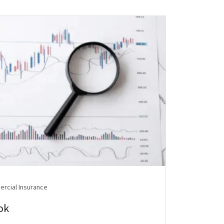
rcial Insurance
ok